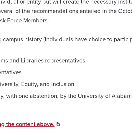
vidual or entity but will create the necessary instit
ill several of the recommendations entailed in the Oct
Task Force Members:
 campus history (individuals have choice to partici
ms and Libraries representatives
entatives
versity, Equity, and Inclusion
y, with one abstention, by the University of Alabam
ng the content above.