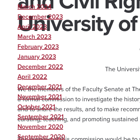
and Civil Rig
March 2024
University o
December 2023
April 2023
March 2023
February 2023
January 2023
December 2022
The Universi
April 2022
December 2021
We the members of the Faculty Senate at The
November 2021
a formal commission to investigate the history
October 2021
and to share the results, and to make recom
September 2021
curating, teaching, and promoting sustained 
November 2020
September 2020
The purpose of this commission would be to sh