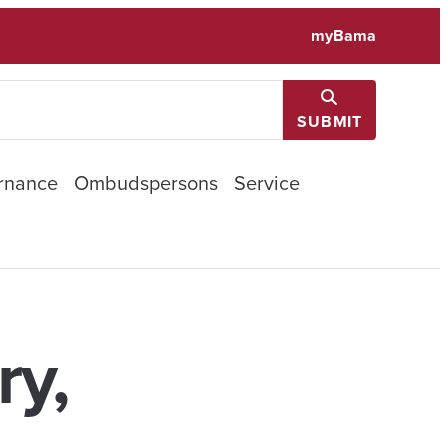
myBama
SUBMIT
rnance
Ombudspersons
Service
ry,