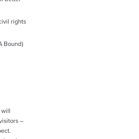
vil rights
A Bound)
will
isitors –
ect.