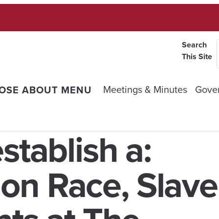
Search
This Site
Meetings & Minutes
Gove
OSE ABOUT MENU
stablish a:
n Race, Slave