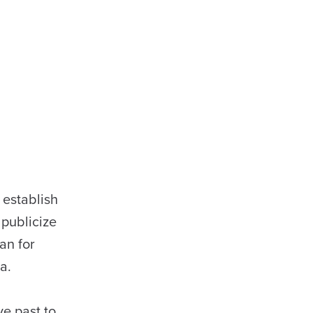
 establish
 publicize
an for
a.
ve past to