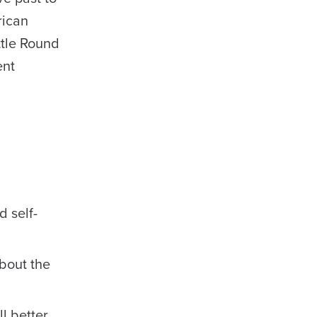
rican
ttle Round
ent
d self-
about the
l better