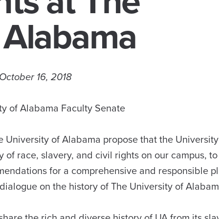
hts at The
f Alabama
October 16, 2018
ty of Alabama Faculty Senate
 University of Alabama propose that the University
 of race, slavery, and civil rights on our campus, to
mendations for a comprehensive and responsible pl
dialogue on the history of The University of Alabam
are the rich and diverse history of UA from its sla