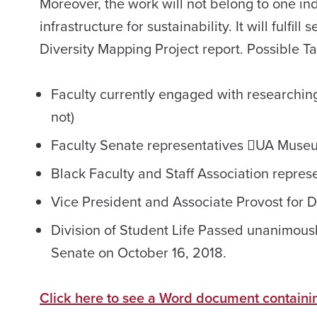
Moreover, the work will not belong to one indi
infrastructure for sustainability. It will fulf
Diversity Mapping Project report. Possible 
Faculty currently engaged with researching
not)
Faculty Senate representatives UA Museu
Black Faculty and Staff Association repres
Vice President and Associate Provost for Di
Division of Student Life Passed unanimousl
Senate on October 16, 2018.
Click here to see a Word document containi