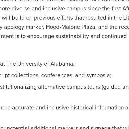
ore diverse and inclusive campus since the first Af
ll build on previous efforts that resulted in the Li
ry apology marker, Hood-Malone Plaza, and the rec
intent is to encourage sustainability and continued
y at The University of Alabama;
ript collections, conferences, and symposia;
stitutionalizing alternative campus tours (guided an
ore accurate and inclusive historical information 
 potential additional markers and signage that wil