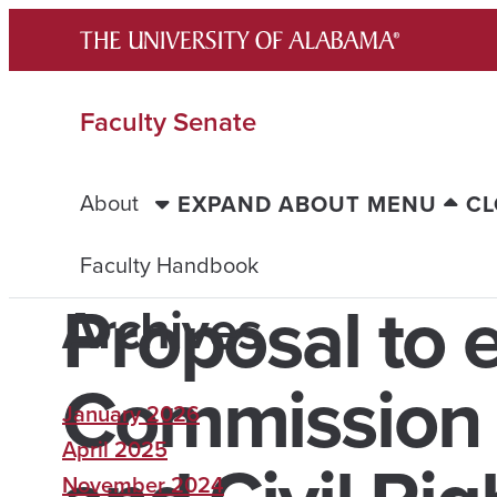
Skip
to
content
Faculty Senate
About
EXPAND ABOUT MENU
CL
Faculty Handbook
Proposal to e
Archives
Commission o
January 2026
April 2025
November 2024