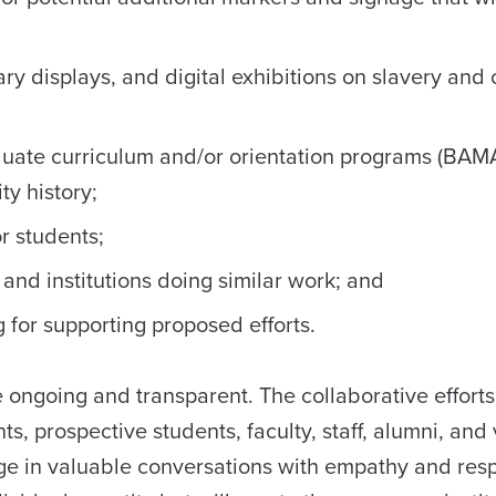
 displays, and digital exhibitions on slavery and ci
uate curriculum and/or orientation programs (BAM
ty history;
or students;
nd institutions doing similar work; and
g for supporting proposed efforts.
ongoing and transparent. The collaborative efforts 
, prospective students, faculty, staff, alumni, and v
e in valuable conversations with empathy and resp