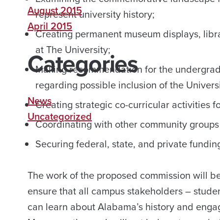
August 2015
represent university history;
April 2015
Creating permanent museum displays, library
at The University;
Categories
Making recommendation for the undergrad
regarding possible inclusion of the Universi
News
Creating strategic co-curricular activities f
Uncategorized
Coordinating with other community groups a
Securing federal, state, and private fundin
The work of the proposed commission will be 
ensure that all campus stakeholders – students
can learn about Alabama’s history and engag