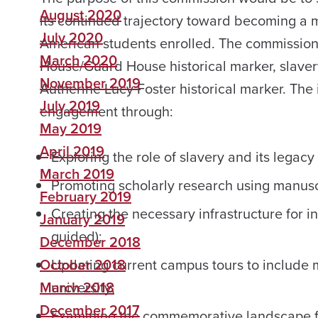
August 2020
its continued trajectory toward becoming a m
July 2020
American students enrolled. The commission wi
March 2020
House/Guard House historical marker, slave
November 2019
Autherine Lucy Foster historical marker. The 
July 2019
engagement through:
May 2019
April 2019
Exploring the role of slavery and its legac
March 2019
Promoting scholarly research using manusc
February 2019
Creating the necessary infrastructure for in
January 2019
guided);
December 2018
October 2018
Updating current campus tours to include m
March 2018
university;
December 2017
Examining the commemorative landscape for