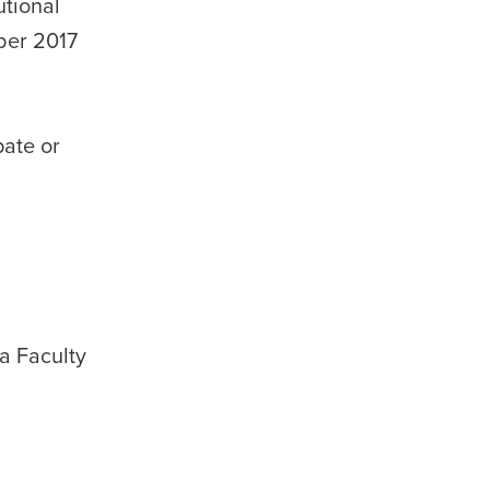
utional
ober 2017
pate or
a Faculty