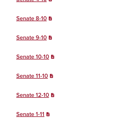
Senate 8-10
Senate 9-10
Senate 10-10
Senate 11-10
Senate 12-10
Senate 1-11