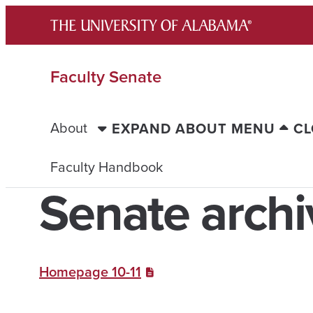
Skip
to
content
Faculty Senate
About
EXPAND ABOUT MENU
CL
Faculty Handbook
Senate archi
Homepage 10-11