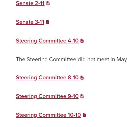
Senate 2-11
Senate 3-11
Steering Committee 4-10
The Steering Committee did not meet in May,
Steering Committee 8-10
Steering Committee 9-10
Steering Committee 10-10