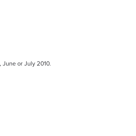
 June or July 2010.