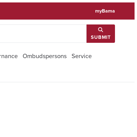
myBama
SUBMIT
rnance
Ombudspersons
Service