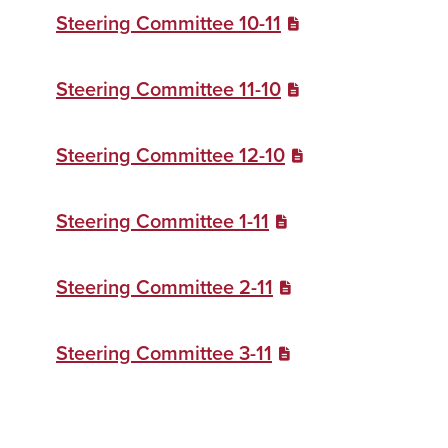
Steering Committee 10-11
Steering Committee 11-10
Steering Committee 12-10
Steering Committee 1-11
Steering Committee 2-11
Steering Committee 3-11