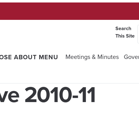
Search
This Site
Meetings & Minutes
Gove
OSE ABOUT MENU
ve 2010-11