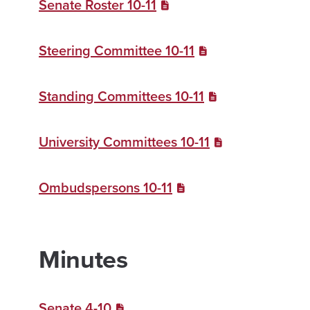
Senate Roster 10-11
Steering Committee 10-11
Standing Committees 10-11
University Committees 10-11
Ombudspersons 10-11
Minutes
Senate 4-10