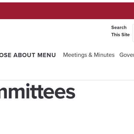
Search
This Site
Meetings & Minutes
Gove
OSE ABOUT MENU
mmittees