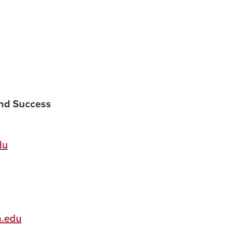
and Success
du
.edu