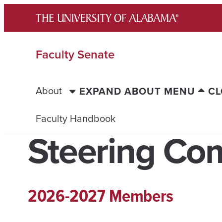
Skip
to
content
Faculty Senate
About
EXPAND ABOUT MENU
CL
Faculty Handbook
Steering Co
2026-2027 Members