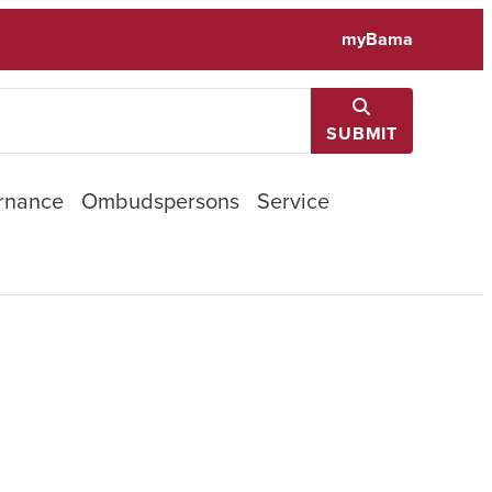
myBama
SUBMIT
rnance
Ombudspersons
Service