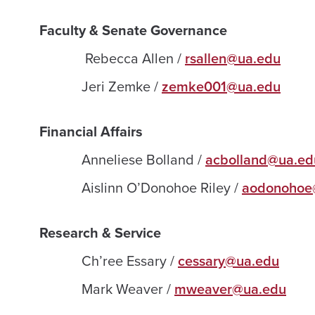
Faculty & Senate Governance
Rebecca Allen /
rsallen@ua.edu
Jeri Zemke /
zemke001@ua.edu
Financial Affairs
Anneliese Bolland /
acbolland@ua.ed
Aislinn O’Donohoe Riley /
aodonohoe
Research & Service
Ch’ree Essary /
cessary@ua.edu
Mark Weaver /
mweaver@ua.edu