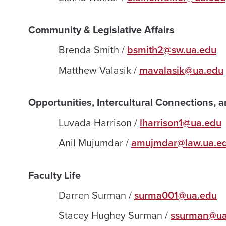
Community & Legislative Affairs
Brenda Smith /
bsmith2@sw.ua.edu
Matthew Valasik /
mavalasik@ua.edu
Opportunities, Intercultural Connections, 
Luvada Harrison /
lharrison1@ua.edu
Anil Mujumdar /
amujmdar@law.ua.e
Faculty Life
Darren Surman /
surma001@ua.edu
Stacey Hughey Surman /
ssurman@ua