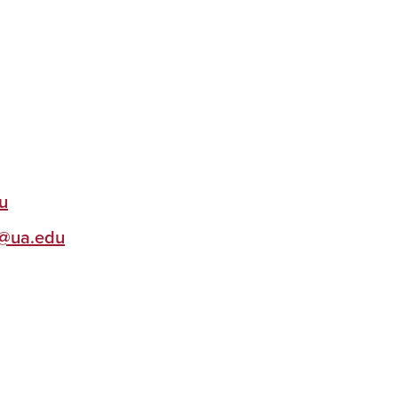
u
@ua.edu