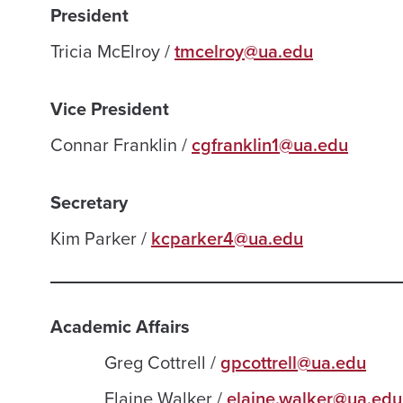
President
Tricia McElroy /
tmcelroy@ua.edu
Vice President
Connar Franklin /
cgfranklin1@ua.edu
Secretary
Kim Parker /
kcparker4@ua.edu
Academic Affairs
Greg Cottrell /
gpcottrell@ua.edu
Elaine Walker /
elaine.walker@ua.edu