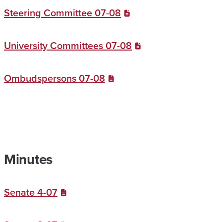
Steering Committee 07-08
University Committees 07-08
Ombudspersons 07-08
Minutes
Senate 4-07