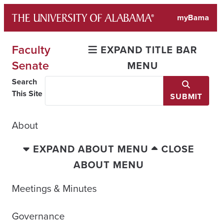
Skip
myBama
to
content
Faculty
EXPAND TITLE BAR
Senate
MENU
Search
This Site
SUBMIT
About
EXPAND ABOUT MENU
CLOSE
ABOUT MENU
Meetings & Minutes
Governance