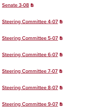
Senate 3-08
Steering Committee 4-07
Steering Committee 5-07
Steering Committee 6-07
Steering Committee 7-07
Steering Committee 8-07
Steering Committee 9-07