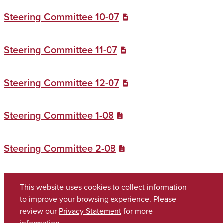
Steering Committee 10-07
Steering Committee 11-07
Steering Committee 12-07
Steering Committee 1-08
Steering Committee 2-08
Steering Committee 3-08
This website uses cookies to collect information
to improve your browsing experience. Please
review our
Privacy Statement
for more
Copyright © 2026
The University of Alabama
(205) 348-6010
information.