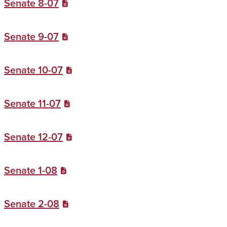
Senate 8-07
Senate 9-07
Senate 10-07
Senate 11-07
Senate 12-07
Senate 1-08
Senate 2-08