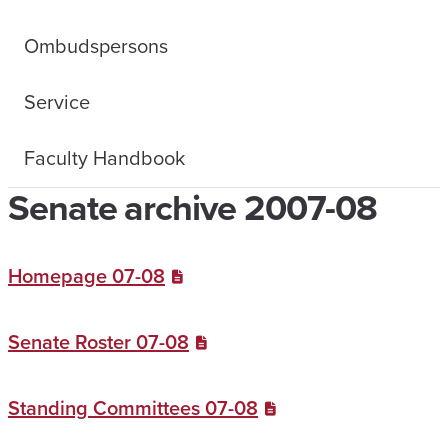
Ombudspersons
Service
Faculty Handbook
Senate archive 2007-08
Homepage 07-08
Senate Roster 07-08
Standing Committees 07-08