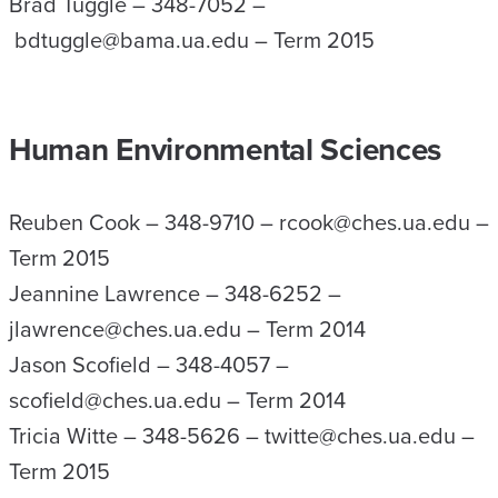
Brad Tuggle – 348-7052 –
bdtuggle@bama.ua.edu – Term 2015
Human Environmental Sciences
Reuben Cook – 348-9710 – rcook@ches.ua.edu –
Term 2015
Jeannine Lawrence – 348-6252 –
jlawrence@ches.ua.edu – Term 2014
Jason Scofield – 348-4057 –
scofield@ches.ua.edu – Term 2014
Tricia Witte – 348-5626 – twitte@ches.ua.edu –
Term 2015