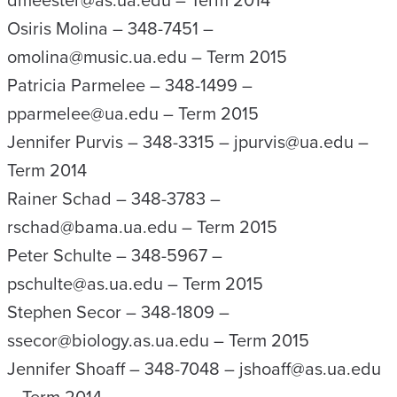
dmeester@as.ua.edu – Term 2014
Osiris Molina – 348-7451 –
omolina@music.ua.edu – Term 2015
Patricia Parmelee – 348-1499 –
pparmelee@ua.edu – Term 2015
Jennifer Purvis – 348-3315 – jpurvis@ua.edu –
Term 2014
Rainer Schad – 348-3783 –
rschad@bama.ua.edu – Term 2015
Peter Schulte – 348-5967 –
pschulte@as.ua.edu – Term 2015
Stephen Secor – 348-1809 –
ssecor@biology.as.ua.edu – Term 2015
Jennifer Shoaff – 348-7048 – jshoaff@as.ua.edu