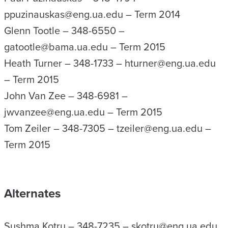
ppuzinauskas@eng.ua.edu – Term 2014
Glenn Tootle – 348-6550 –
gatootle@bama.ua.edu – Term 2015
Heath Turner – 348-1733 – hturner@eng.ua.edu
– Term 2015
John Van Zee – 348-6981 –
jwvanzee@eng.ua.edu – Term 2015
Tom Zeiler – 348-7305 – tzeiler@eng.ua.edu –
Term 2015
Alternates
Sushma Kotru – 348-7235 – skotru@eng.ua.edu