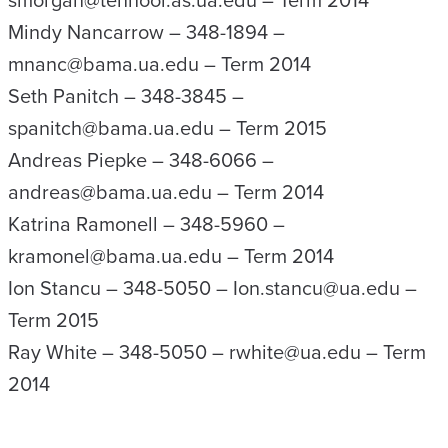
smorgan@tenhoor.as.ua.edu – Term 2014
Mindy Nancarrow – 348-1894 –
mnanc@bama.ua.edu – Term 2014
Seth Panitch – 348-3845 –
spanitch@bama.ua.edu – Term 2015
Andreas Piepke – 348-6066 –
andreas@bama.ua.edu – Term 2014
Katrina Ramonell – 348-5960 –
kramonel@bama.ua.edu – Term 2014
Ion Stancu – 348-5050 – Ion.stancu@ua.edu –
Term 2015
Ray White – 348-5050 – rwhite@ua.edu – Term
2014