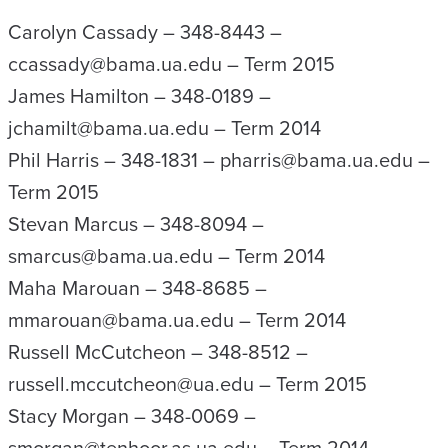
Carolyn Cassady – 348-8443 –
ccassady@bama.ua.edu – Term 2015
James Hamilton – 348-0189 –
jchamilt@bama.ua.edu – Term 2014
Phil Harris – 348-1831 – pharris@bama.ua.edu –
Term 2015
Stevan Marcus – 348-8094 –
smarcus@bama.ua.edu – Term 2014
Maha Marouan – 348-8685 –
mmarouan@bama.ua.edu – Term 2014
Russell McCutcheon – 348-8512 –
russell.mccutcheon@ua.edu – Term 2015
Stacy Morgan – 348-0069 –