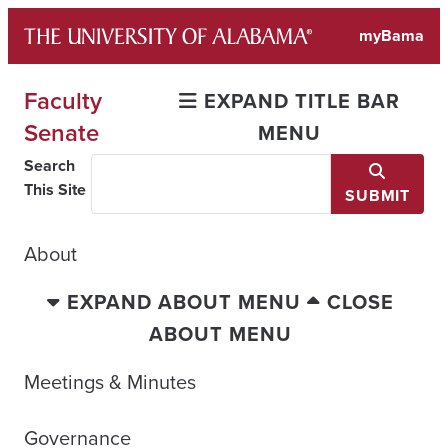
Skip
myBama
to
content
Faculty
EXPAND TITLE BAR
Senate
MENU
Search
This Site
SUBMIT
About
EXPAND ABOUT MENU
CLOSE
ABOUT MENU
Meetings & Minutes
Governance