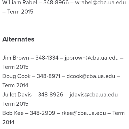
William Rabel – 348-8966 – wrabel@cba.ua.edu
– Term 2015
Alternates
Jim Brown – 348-1334 – jpbrown@cba.ua.edu –
Term 2015
Doug Cook – 348-8971 – dcook@cba.ua.edu –
Term 2014
Jullet Davis – 348-8926 – jdavis@cba.ua.edu –
Term 2015
Bob Kee – 348-2909 – rkee@cba.ua.edu – Term
2014