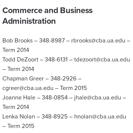
Commerce and Business
Administration
Bob Brooks – 348-8987 – rbrooks@cba.ua.edu –
Term 2014
Todd DeZoort – 348-6131 – tdezoort@cba.ua.edu
– Term 2014
Chapman Greer – 348-2926 –
cgreer@cba.ua.edu – Term 2015
Joanne Hale – 348-0854 – jhale@cba.ua.edu –
Term 2014
Lenka Nolan – 348-8925 – hnolan@cba.ua.edu
– Term 2015