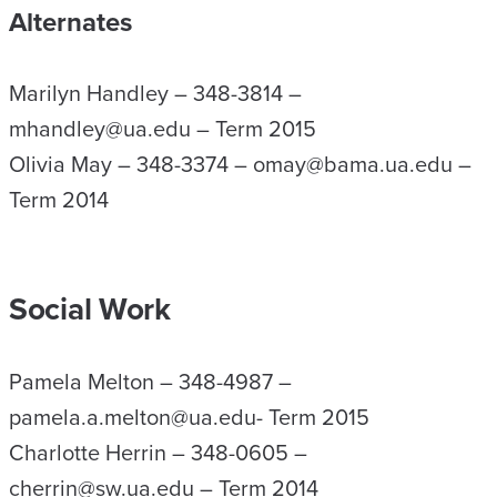
Alternates
Marilyn Handley – 348-3814 –
mhandley@ua.edu – Term 2015
Olivia May – 348-3374 – omay@bama.ua.edu –
Term 2014
Social Work
Pamela Melton – 348-4987 –
pamela.a.melton@ua.edu- Term 2015
Charlotte Herrin – 348-0605 –
cherrin@sw.ua.edu – Term 2014