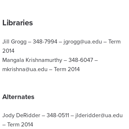
Libraries
Jill Grogg – 348-7994 – jgrogg@ua.edu – Term
2014
Mangala Krishnamurthy – 348-6047 –
mkrishna@ua.edu – Term 2014
Alternates
Jody DeRidder – 348-0511 – jlderidder@ua.edu
– Term 2014