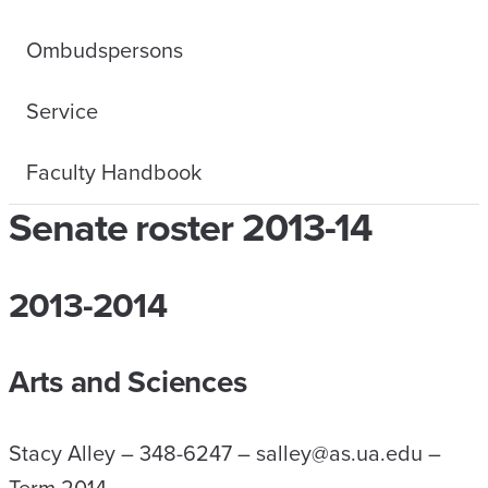
Ombudspersons
Service
Faculty Handbook
Senate roster 2013-14
2013-2014
Arts and Sciences
Stacy Alley – 348-6247 – salley@as.ua.edu –