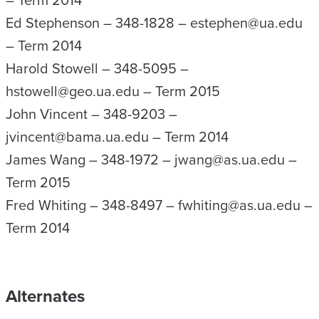
– Term 2014
Ed Stephenson – 348-1828 – estephen@ua.edu
– Term 2014
Harold Stowell – 348-5095 –
hstowell@geo.ua.edu – Term 2015
John Vincent – 348-9203 –
jvincent@bama.ua.edu – Term 2014
James Wang – 348-1972 – jwang@as.ua.edu –
Term 2015
Fred Whiting – 348-8497 – fwhiting@as.ua.edu –
Term 2014
Alternates