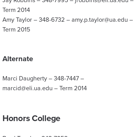
Jay Robbins – 348-7995 – jrobbins@eli.ua.edu –
Term 2014
Amy Taylor – 348-6732 – amy.p.taylor@ua.edu –
Term 2015
Alternate
Marci Daugherty – 348-7447 –
marcid@eli.ua.edu – Term 2014
Honors College