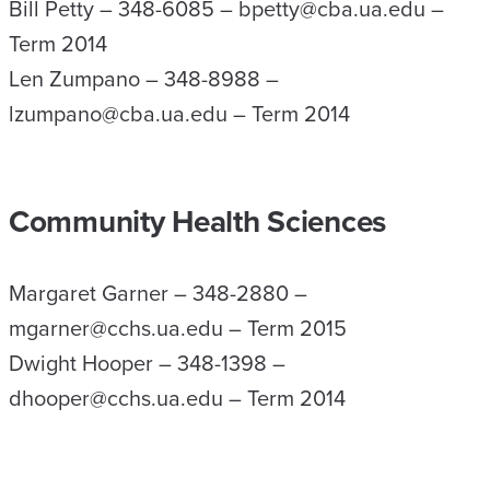
Bill Petty – 348-6085 – bpetty@cba.ua.edu –
Term 2014
Len Zumpano – 348-8988 –
lzumpano@cba.ua.edu – Term 2014
Community Health Sciences
Margaret Garner – 348-2880 –
mgarner@cchs.ua.edu – Term 2015
Dwight Hooper – 348-1398 –
dhooper@cchs.ua.edu – Term 2014