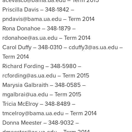
acevasco@bama.ua.edu – Term 2015
Priscilla Davis – 348-1842 –
pndavis@bama.ua.edu – Term 2014
Rona Donahoe – 348-1879 –
rdonahoe@as.ua.edu – Term 2014
Carol Duffy – 348-0310 – cduffy3@as.ua.edu –
Term 2014
Richard Fording – 348-5980 –
rcfording@as.ua.edu – Term 2015
Marysia Galbraith – 348-0585 –
mgalbrai@ua.edu – Term 2015
Tricia McElroy – 348-8489 –
tmcelroy@bama.ua.edu – Term 2014
Donna Meester – 348-9032 –