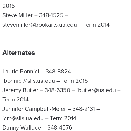
2015
Steve Miller – 348-1525 –
stevemiller@bookarts.ua.edu – Term 2014
Alternates
Laurie Bonnici – 348-8824 –
lbonnici@slis.ua.edu – Term 2015
Jeremy Butler – 348-6350 – jbutler@ua.edu –
Term 2014
Jennifer Campbell-Meier – 348-2131 –
jcm@slis.ua.edu – Term 2014
Danny Wallace – 348-4576 –