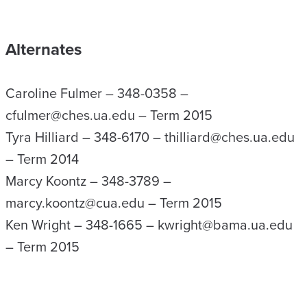
Alternates
Caroline Fulmer – 348-0358 –
cfulmer@ches.ua.edu – Term 2015
Tyra Hilliard – 348-6170 – thilliard@ches.ua.edu
– Term 2014
Marcy Koontz – 348-3789 –
marcy.koontz@cua.edu – Term 2015
Ken Wright – 348-1665 – kwright@bama.ua.edu
– Term 2015