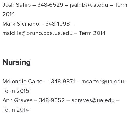
Josh Sahib – 348-6529 – jsahib@ua.edu – Term
2014
Mark Siciliano – 348-1098 –
msicilia@bruno.cba.ua.edu – Term 2014
Nursing
Melondie Carter – 348-9871 – mcarter@ua.edu –
Term 2015
Ann Graves – 348-9052 – agraves@ua.edu –
Term 2014