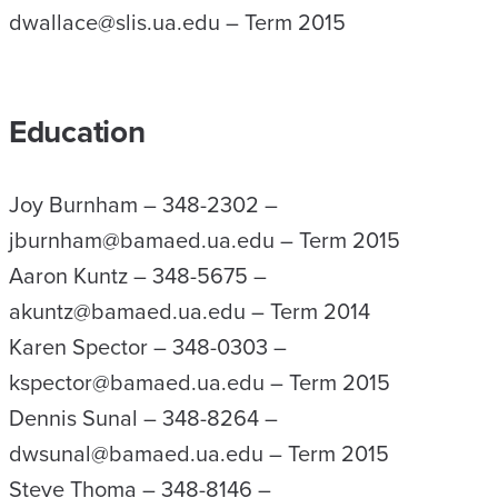
dwallace@slis.ua.edu – Term 2015
Education
Joy Burnham – 348-2302 –
jburnham@bamaed.ua.edu – Term 2015
Aaron Kuntz – 348-5675 –
akuntz@bamaed.ua.edu – Term 2014
Karen Spector – 348-0303 –
kspector@bamaed.ua.edu – Term 2015
Dennis Sunal – 348-8264 –
dwsunal@bamaed.ua.edu – Term 2015
Steve Thoma – 348-8146 –