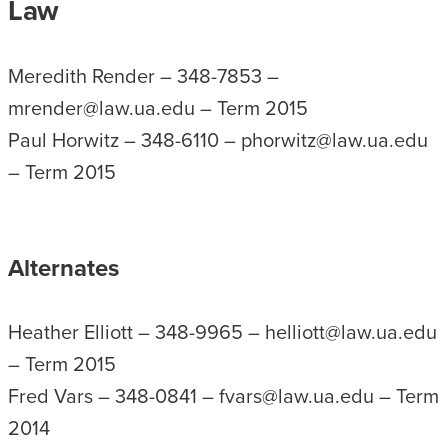
Law
Meredith Render – 348-7853 –
mrender@law.ua.edu – Term 2015
Paul Horwitz – 348-6110 – phorwitz@law.ua.edu
– Term 2015
Alternates
Heather Elliott – 348-9965 – helliott@law.ua.edu
– Term 2015
Fred Vars – 348-0841 – fvars@law.ua.edu – Term
2014