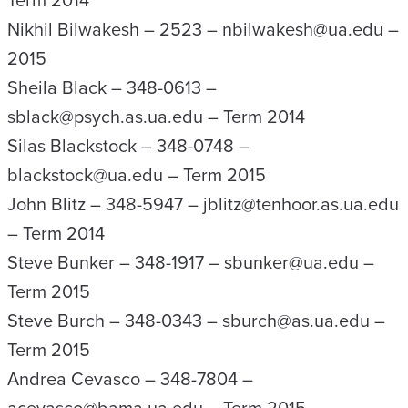
Term 2014
Nikhil Bilwakesh – 2523 – nbilwakesh@ua.edu –
2015
Sheila Black – 348-0613 –
sblack@psych.as.ua.edu – Term 2014
Silas Blackstock – 348-0748 –
blackstock@ua.edu – Term 2015
John Blitz – 348-5947 – jblitz@tenhoor.as.ua.edu
– Term 2014
Steve Bunker – 348-1917 – sbunker@ua.edu –
Term 2015
Steve Burch – 348-0343 – sburch@as.ua.edu –
Term 2015
Andrea Cevasco – 348-7804 –