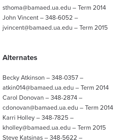
sthoma@bamaed.ua.edu – Term 2014
John Vincent – 348-6052 –
jvincent@bamaed.ua.edu – Term 2015
Alternates
Becky Atkinson – 348-0357 –
atkin014@bamaed.ua.edu – Term 2014
Carol Donovan – 348-2874 –
cdonovan@bamaed.ua.edu – Term 2014
Karri Holley – 348-7825 –
kholley@bamaed.ua.edu – Term 2015
Steve Katsinas – 348-5622 –