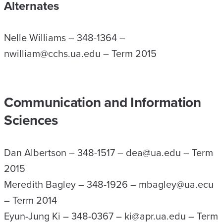
Alternates
Nelle Williams – 348-1364 –
nwilliam@cchs.ua.edu – Term 2015
Communication and Information
Sciences
Dan Albertson – 348-1517 – dea@ua.edu – Term
2015
Meredith Bagley – 348-1926 – mbagley@ua.ecu
– Term 2014
Eyun-Jung Ki – 348-0367 – ki@apr.ua.edu – Term