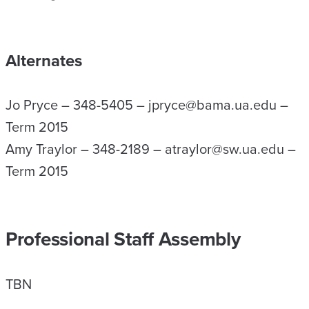
Alternates
Jo Pryce – 348-5405 – jpryce@bama.ua.edu –
Term 2015
Amy Traylor – 348-2189 – atraylor@sw.ua.edu –
Term 2015
Professional Staff Assembly
TBN