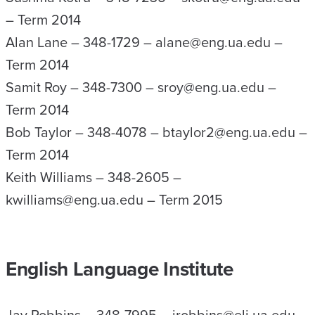
– Term 2014
Alan Lane – 348-1729 – alane@eng.ua.edu –
Term 2014
Samit Roy – 348-7300 – sroy@eng.ua.edu –
Term 2014
Bob Taylor – 348-4078 – btaylor2@eng.ua.edu –
Term 2014
Keith Williams – 348-2605 –
kwilliams@eng.ua.edu – Term 2015
English Language Institute