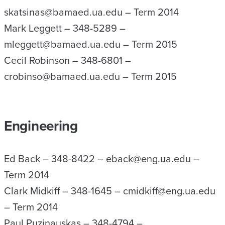
skatsinas@bamaed.ua.edu – Term 2014
Mark Leggett – 348-5289 –
mleggett@bamaed.ua.edu – Term 2015
Cecil Robinson – 348-6801 –
crobinso@bamaed.ua.edu – Term 2015
Engineering
Ed Back – 348-8422 – eback@eng.ua.edu –
Term 2014
Clark Midkiff – 348-1645 – cmidkiff@eng.ua.edu
– Term 2014
Paul Puzinauskas – 348-4794 –