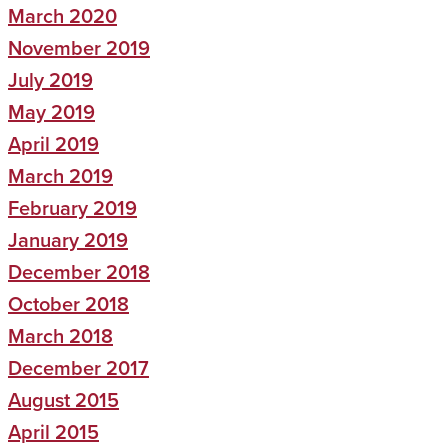
March 2020
November 2019
July 2019
May 2019
April 2019
March 2019
February 2019
January 2019
December 2018
October 2018
March 2018
December 2017
August 2015
April 2015