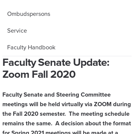
Ombudspersons
Service
Faculty Handbook
Faculty Senate Update:
Zoom Fall 2020
Faculty Senate and Steering Committee
meetings will be held virtually via ZOOM during
the Fall 2020 semester. The meeting schedule
remains the same. A decision about the format
for Spring 2021 meetings will be made at a