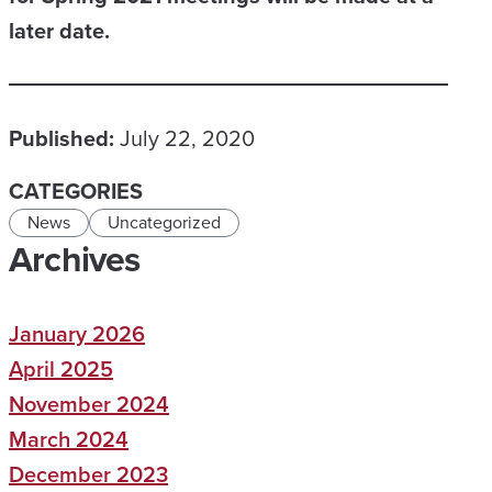
later date.
Published:
July 22, 2020
CATEGORIES
News
Uncategorized
Archives
January 2026
April 2025
November 2024
March 2024
December 2023