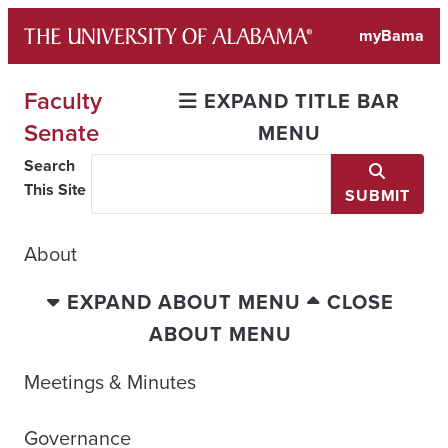
Skip
myBama
to
content
Faculty
EXPAND TITLE BAR
Senate
MENU
Search
This Site
SUBMIT
About
EXPAND ABOUT MENU
CLOSE
ABOUT MENU
Meetings & Minutes
Governance