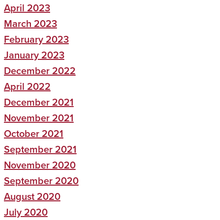
April 2023
March 2023
February 2023
January 2023
December 2022
April 2022
December 2021
November 2021
October 2021
September 2021
November 2020
September 2020
August 2020
July 2020